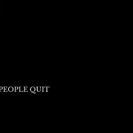
PEOPLE QUIT