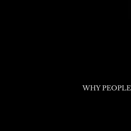
WHY PEOPLE