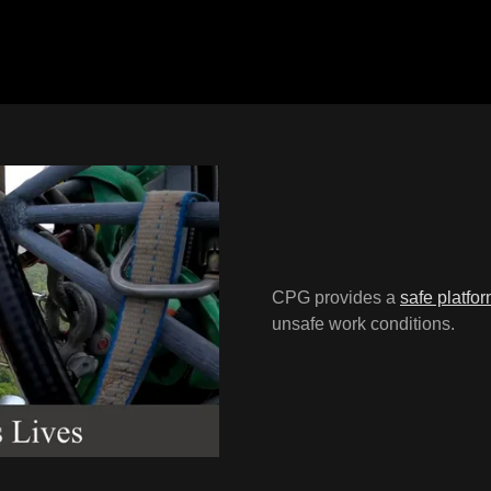
CPG provides a
safe platfo
unsafe work conditions.