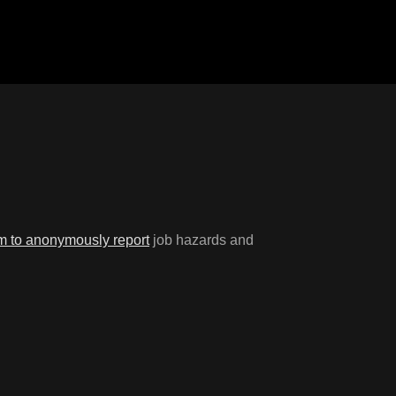
rm to anonymously report
job hazards and