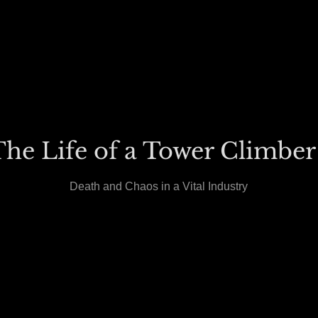
he Life of a Tower Climber
Death and Chaos in a Vital Industry