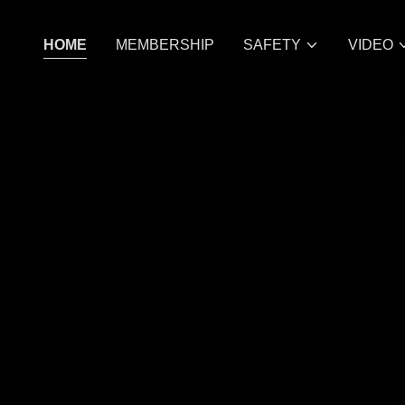
HOME
MEMBERSHIP
SAFETY
VIDEO