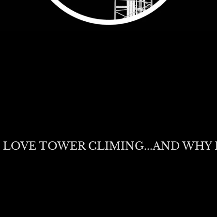
 LOVE TOWER CLIMING...AND WHY 