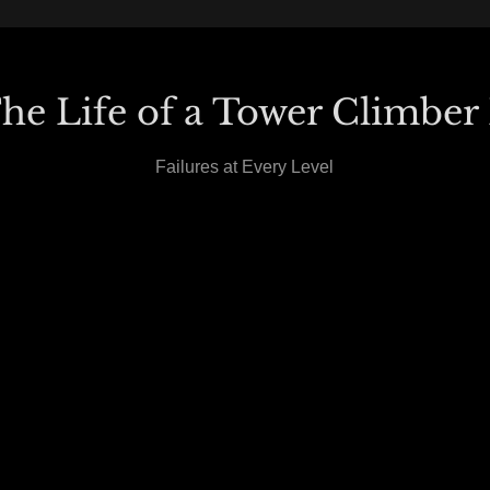
he Life of a Tower Climber 
Failures at Every Level