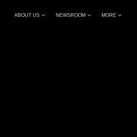
ABOUT US
NEWSROOM
MORE